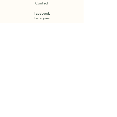
Contact
Facebook
Instagram
Termini e Condizioni
Cookie Policy
Privacy Policy
Legal notices