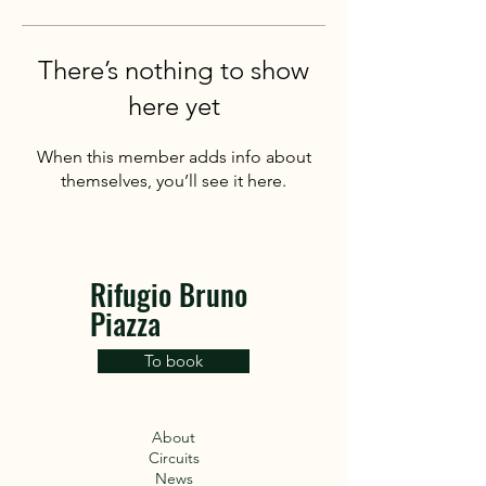
There’s nothing to show
here yet
When this member adds info about
themselves, you’ll see it here.
Rifugio Bruno
Piazza
To book
About
Circuits
News