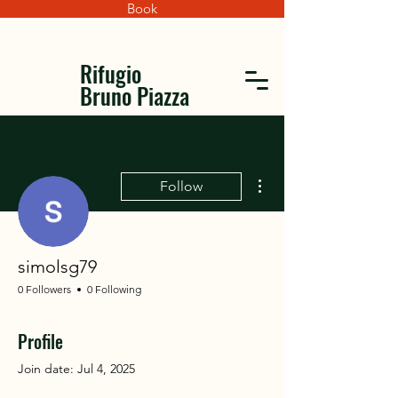
Book
Rifugio
Bruno Piazza
More actions
Follow
simolsg79
0 Followers
0 Following
Profile
Join date: Jul 4, 2025