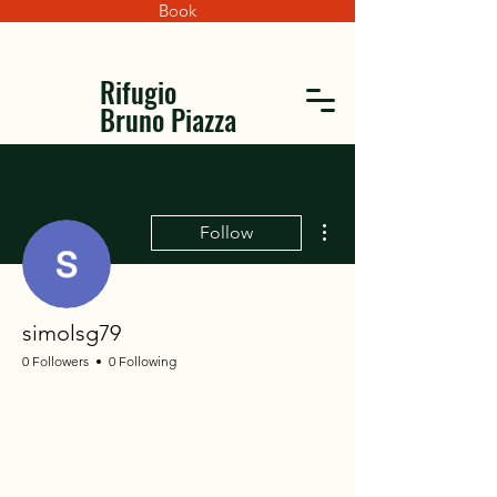
Book
Rifugio
Bruno Piazza
More actions
Follow
simolsg79
0 Followers
0 Following