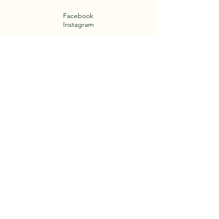
Facebook
Instagram
Termini e Condizioni
Cookie Policy
Privacy Policy
Legal notices