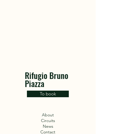
Rifugio Bruno
Piazza
To book
About
Circuits
News
Contact