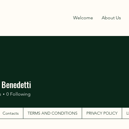
Welcome
About Us
 Benedetti
s
0
Following
Contacts
TERMS AND CONDITIONS
PRIVACY POLICY
L