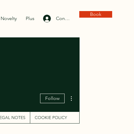
Book
Novelty
Plus
Connexion
More actions
Follow
EGAL NOTES
COOKIE POLICY