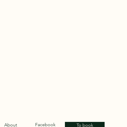
Facebook
About
To book