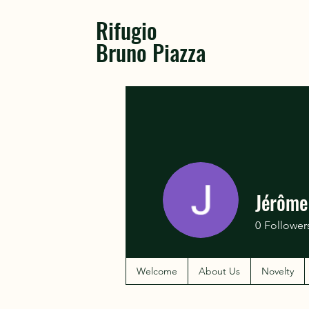
Rifugio
Bruno Piazza
Jérôme
0
Follower
Welcome
About Us
Novelty