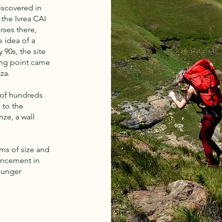
iscovered in
the Ivrea CAI
rses there,
 idea of a
 90s, the site
ning point came
za.
 of hundreds
 to the
nze, a wall
rms of size and
vancement in
ounger