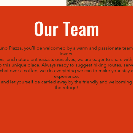
Our Team
runo Piazza, you’ll be welcomed by a warm and passionate tea
lovers.
ers, and nature enthusiasts ourselves, we are eager to share wit
 this unique place. Always ready to suggest hiking routes, serv
 chat over a coffee, we do everything we can to make your stay 
experience.
nd let yourself be carried away by the friendly and welcomin
the refuge!