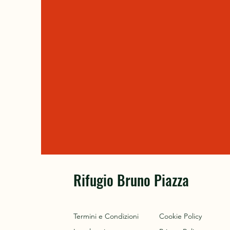
Rifugio Bruno Piazza
Termini e Condizioni
Cookie Policy