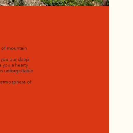
m of mountain
h you our deep
e you a hearty
an unforgettable
g atmosphere of