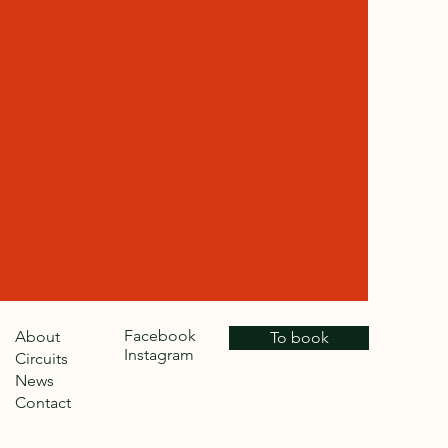
Facebook
About
To book
Instagram
Circuits
News
Contact