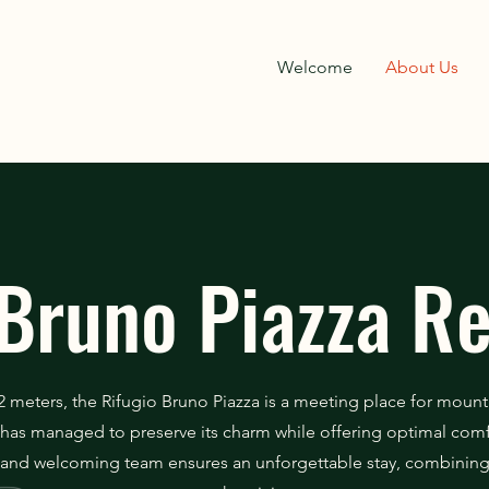
Welcome
About Us
Bruno Piazza R
2 meters, the Rifugio Bruno Piazza is a meeting place for mount
it has managed to preserve its charm while offering optimal comfo
and welcoming team ensures an unforgettable stay, combining 