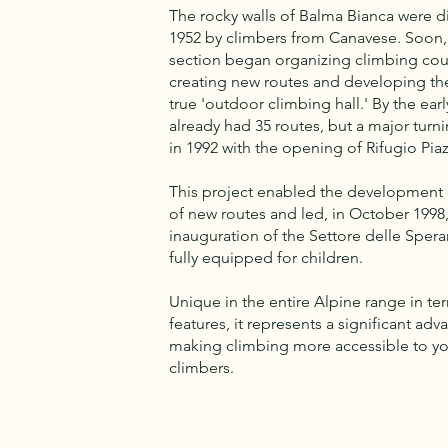
The rocky walls of Balma Bianca were d
1952 by climbers from Canavese. Soon, 
section began organizing climbing cou
creating new routes and developing the
true 'outdoor climbing hall.' By the early
already had 35 routes, but a major tur
in 1992 with the opening of Rifugio Piaz
This project enabled the development
of new routes and led, in October 1998,
inauguration of the Settore delle Spera
fully equipped for children.
Unique in the entire Alpine range in te
features, it represents a significant ad
making climbing more accessible to y
climbers.