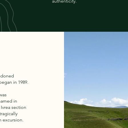
authenticity.
andoned
 began in 1989.
 was
named in
 Ivrea section
tragically
n excursion.