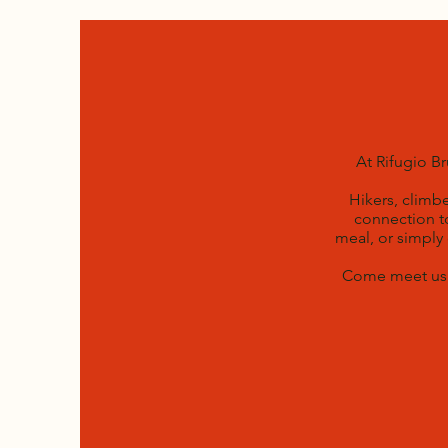
At Rifugio B
Hikers, climb
connection to
meal, or simply
Come meet us a