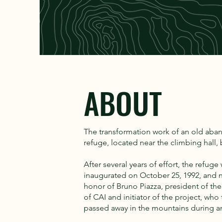
ABOUT
The transformation work of an old ab
refuge, located near the climbing hall,
After several years of effort, the refuge
inaugurated on October 25, 1992, and 
honor of Bruno Piazza, president of the
of CAI and initiator of the project, who 
passed away in the mountains during a