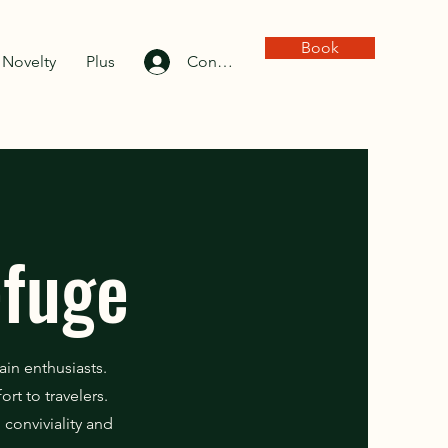
Book
Novelty
Plus
Connexion
efuge
ain enthusiasts.
rt to travelers.
conviviality and