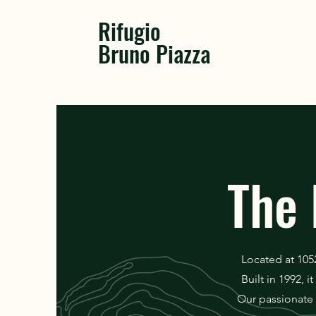
Rifugio
Bruno Piazza
The 
Located at 105
Built in 1992, 
Our passionate 